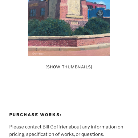
[SHOW THUMBNAILS]
PURCHASE WORKS:
Please contact Bill Goffrier about any information on
pricing, specification of works, or questions.