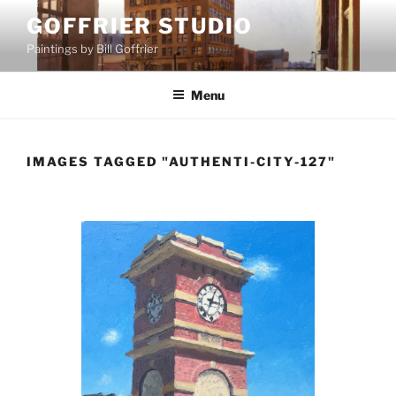
Skip
GOFFRIER STUDIO
to
Paintings by Bill Goffrier
content
Menu
IMAGES TAGGED "AUTHENTI-CITY-127"