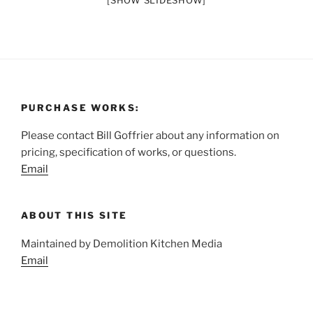
[SHOW SLIDESHOW]
PURCHASE WORKS:
Please contact Bill Goffrier about any information on
pricing, specification of works, or questions.
Email
ABOUT THIS SITE
Maintained by Demolition Kitchen Media
Email