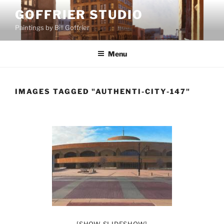
Skip
GOFFRIER STUDIO
to
Paintings by Bill Goffrier
content
Menu
IMAGES TAGGED "AUTHENTI-CITY-147"