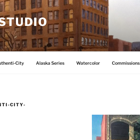
 STUDIO
thenti-City
Alaska Series
Watercolor
Commissions
TI-CITY-