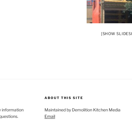
[SHOW SLIDE
ABOUT THIS SITE
y information
Maintained by Demolition Kitchen Media
 questions.
Email