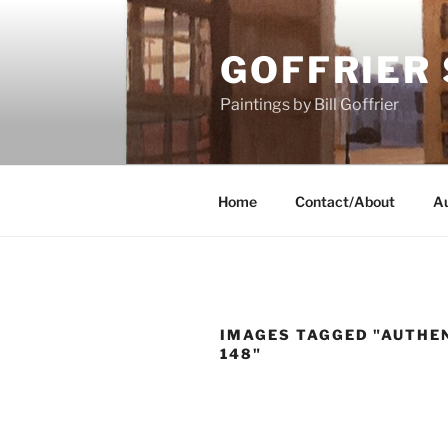
Skip
to
GOFFRIER
content
Paintings by Bill Goffrier
Home
Contact/About
Au
IMAGES TAGGED "AUTHEN
148"