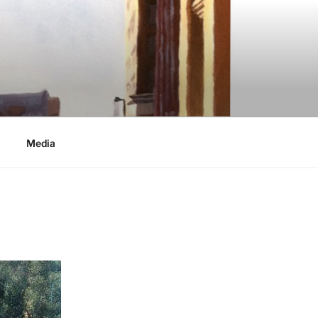
Media