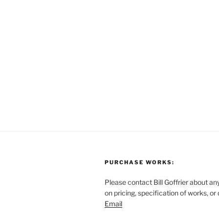
PURCHASE WORKS:
Please contact Bill Goffrier about an
on pricing, specification of works, or
Email