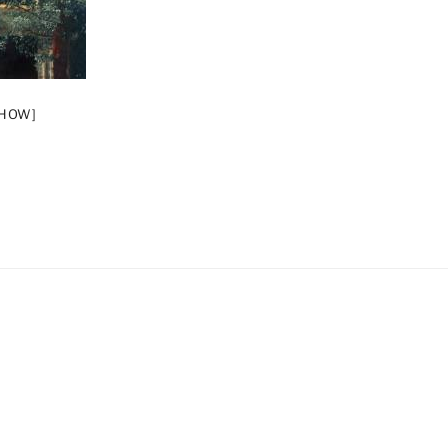
SHOW]