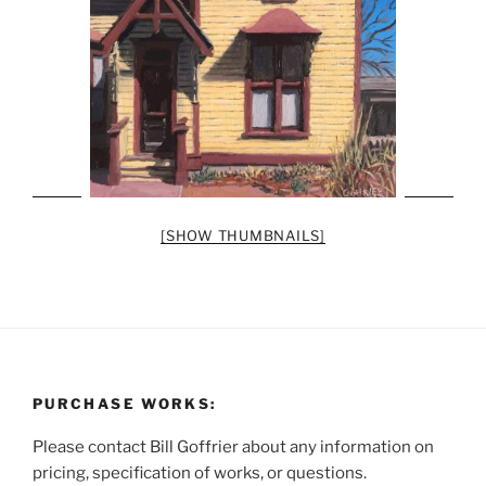
[SHOW THUMBNAILS]
PURCHASE WORKS:
Please contact Bill Goffrier about any information on
pricing, specification of works, or questions.