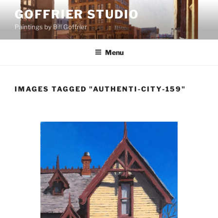
Skip
GOFFRIER STUDIO
to
Paintings by Bill Goffrier
content
Menu
IMAGES TAGGED "AUTHENTI-CITY-159"