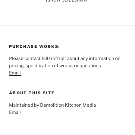
[SHOW SLIDESHOW]
PURCHASE WORKS:
Please contact Bill Goffrier about any information on
pricing, specification of works, or questions.
Email
ABOUT THIS SITE
Maintained by Demolition Kitchen Media
Email