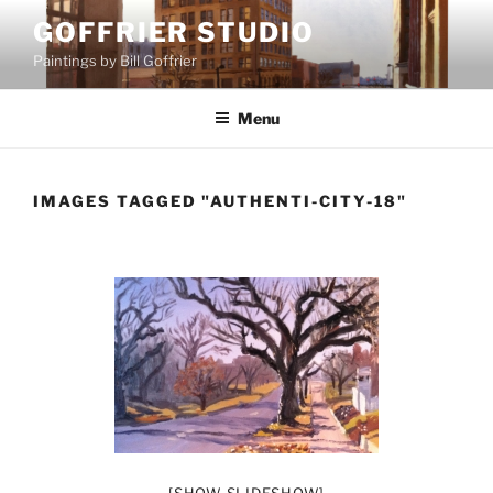
Skip
GOFFRIER STUDIO
to
Paintings by Bill Goffrier
content
Menu
IMAGES TAGGED "AUTHENTI-CITY-18"