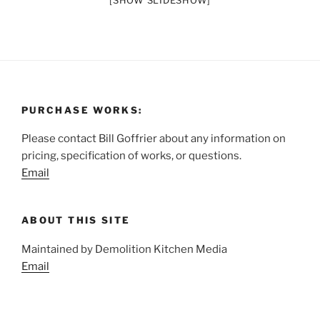
[SHOW SLIDESHOW]
PURCHASE WORKS:
Please contact Bill Goffrier about any information on
pricing, specification of works, or questions.
Email
ABOUT THIS SITE
Maintained by Demolition Kitchen Media
Email