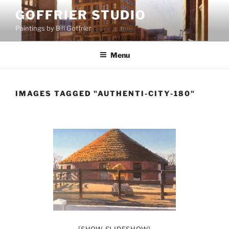
Skip
GOFFRIER STUDIO
to
Paintings by Bill Goffrier
content
Menu
IMAGES TAGGED "AUTHENTI-CITY-180"