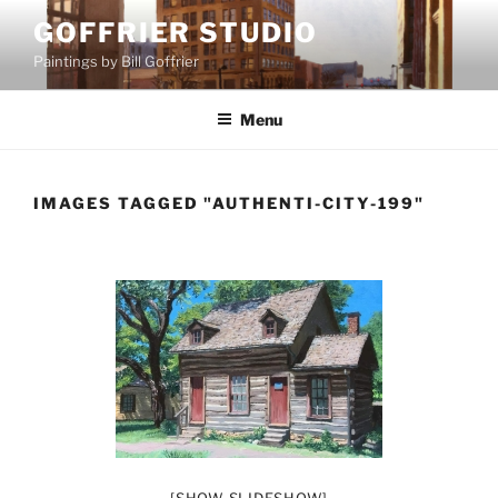
Skip
GOFFRIER STUDIO
to
Paintings by Bill Goffrier
content
Menu
IMAGES TAGGED "AUTHENTI-CITY-199"