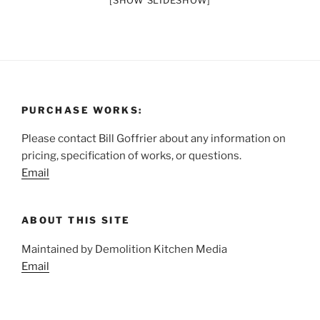
[SHOW SLIDESHOW]
PURCHASE WORKS:
Please contact Bill Goffrier about any information on
pricing, specification of works, or questions.
Email
ABOUT THIS SITE
Maintained by Demolition Kitchen Media
Email