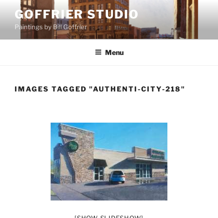
Skip
GOFFRIER STUDIO
to
Paintings by Bill Goffrier
content
Menu
IMAGES TAGGED "AUTHENTI-CITY-218"