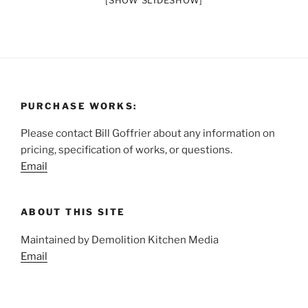
[SHOW SLIDESHOW]
PURCHASE WORKS:
Please contact Bill Goffrier about any information on
pricing, specification of works, or questions.
Email
ABOUT THIS SITE
Maintained by Demolition Kitchen Media
Email