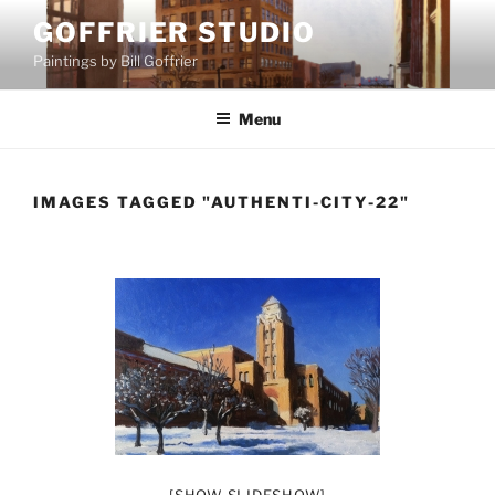
Skip
GOFFRIER STUDIO
to
Paintings by Bill Goffrier
content
Menu
IMAGES TAGGED "AUTHENTI-CITY-22"