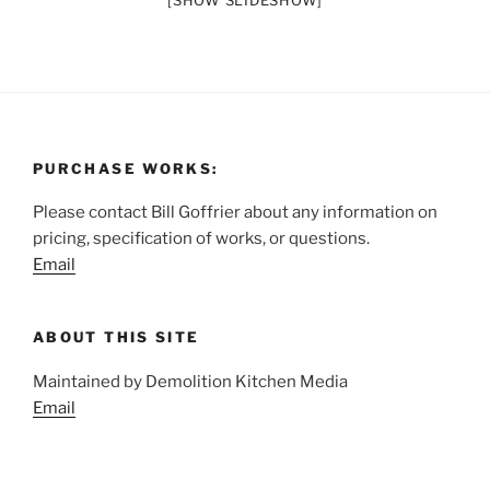
[SHOW SLIDESHOW]
PURCHASE WORKS:
Please contact Bill Goffrier about any information on
pricing, specification of works, or questions.
Email
ABOUT THIS SITE
Maintained by Demolition Kitchen Media
Email