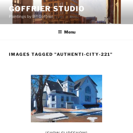
Skip
GOFFRIER STUDIO
to
Paintings by Bill Goffrier
content
Menu
IMAGES TAGGED "AUTHENTI-CITY-221"