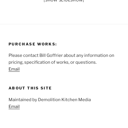
[SHOW SLIDESHOW]
PURCHASE WORKS:
Please contact Bill Goffrier about any information on
pricing, specification of works, or questions.
Email
ABOUT THIS SITE
Maintained by Demolition Kitchen Media
Email