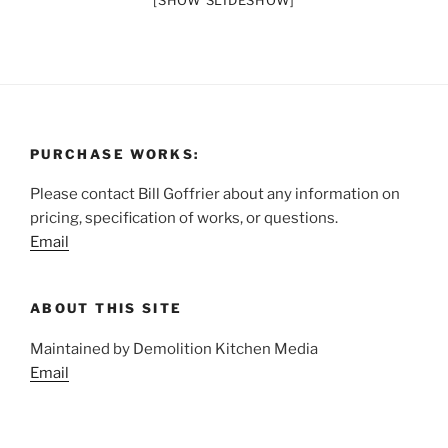
[SHOW SLIDESHOW]
PURCHASE WORKS:
Please contact Bill Goffrier about any information on
pricing, specification of works, or questions.
Email
ABOUT THIS SITE
Maintained by Demolition Kitchen Media
Email