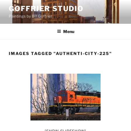
Skip
GOFFRIER STUDIO
to
Paintings by Bill Goffrier
content
Menu
IMAGES TAGGED "AUTHENTI-CITY-225"