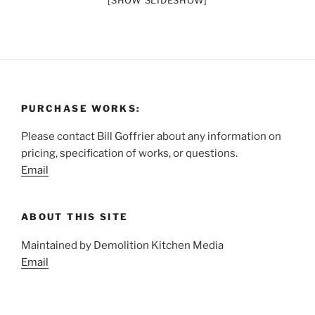
[SHOW SLIDESHOW]
PURCHASE WORKS:
Please contact Bill Goffrier about any information on
pricing, specification of works, or questions.
Email
ABOUT THIS SITE
Maintained by Demolition Kitchen Media
Email