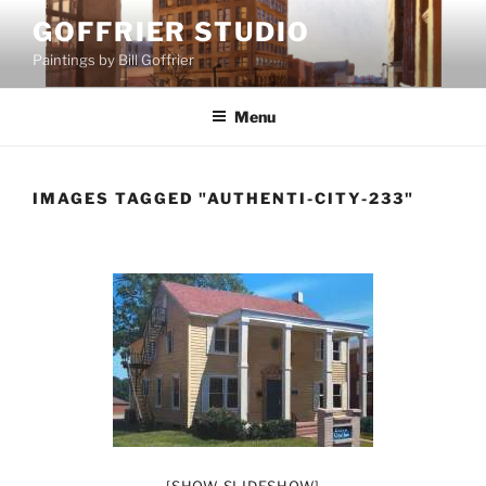
Skip
GOFFRIER STUDIO
to
Paintings by Bill Goffrier
content
Menu
IMAGES TAGGED "AUTHENTI-CITY-233"