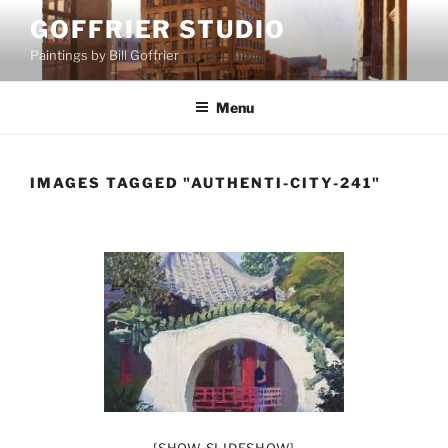
Skip
GOFFRIER STUDIO
to
Paintings by Bill Goffrier
content
Menu
IMAGES TAGGED "AUTHENTI-CITY-241"