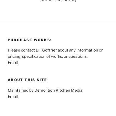
[SHOW SLIDESHOW]
PURCHASE WORKS:
Please contact Bill Goffrier about any information on
pricing, specification of works, or questions.
Email
ABOUT THIS SITE
Maintained by Demolition Kitchen Media
Email