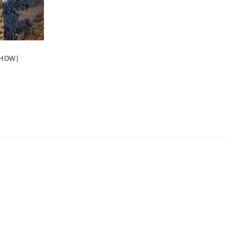
SHOW]