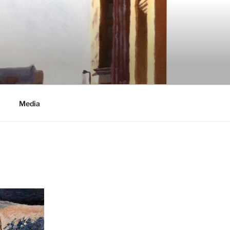
Media