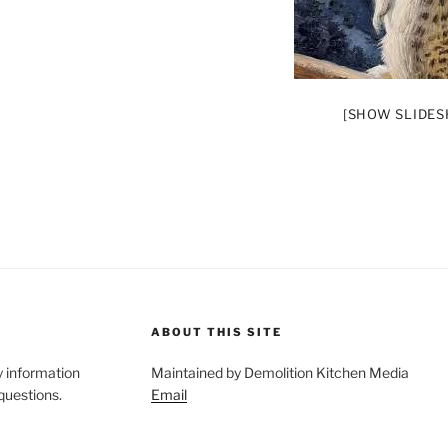
[SHOW SLIDE
ABOUT THIS SITE
y information
Maintained by Demolition Kitchen Media
 questions.
Email