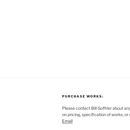
PURCHASE WORKS:
Please contact Bill Goffrier about an
on pricing, specification of works, or
Email