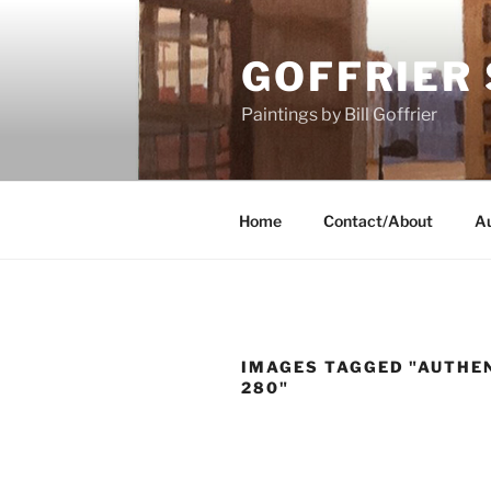
Skip
to
GOFFRIER
content
Paintings by Bill Goffrier
Home
Contact/About
Au
IMAGES TAGGED "AUTHEN
280"