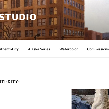
 STUDIO
thenti-City
Alaska Series
Watercolor
Commissions
TI-CITY-