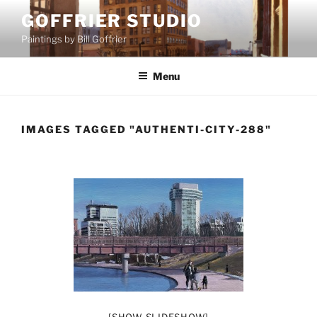
Skip
GOFFRIER STUDIO
to
Paintings by Bill Goffrier
content
Menu
IMAGES TAGGED "AUTHENTI-CITY-288"