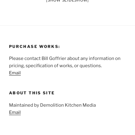
[SHOW SLIDESHOW]
PURCHASE WORKS:
Please contact Bill Goffrier about any information on
pricing, specification of works, or questions.
Email
ABOUT THIS SITE
Maintained by Demolition Kitchen Media
Email