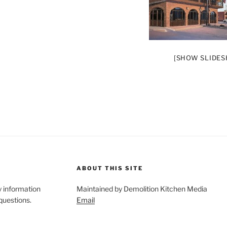
[SHOW SLIDE
ABOUT THIS SITE
y information
Maintained by Demolition Kitchen Media
 questions.
Email