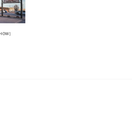
SHOW]