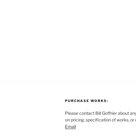
PURCHASE WORKS:
Please contact Bill Goffrier about an
on pricing, specification of works, or
Email