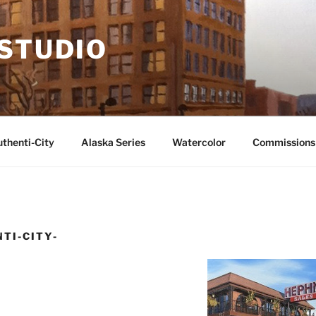
 STUDIO
thenti-City
Alaska Series
Watercolor
Commissions
TI-CITY-