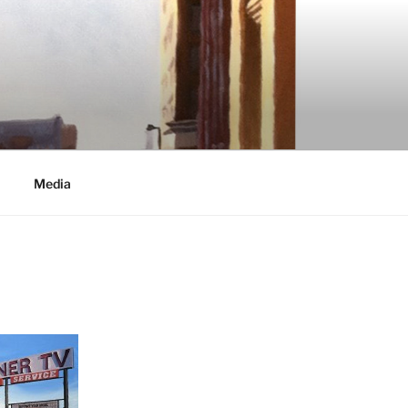
Media