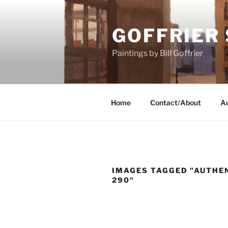
Skip
to
GOFFRIER
content
Paintings by Bill Goffrier
Home
Contact/About
Au
IMAGES TAGGED "AUTHEN
290"