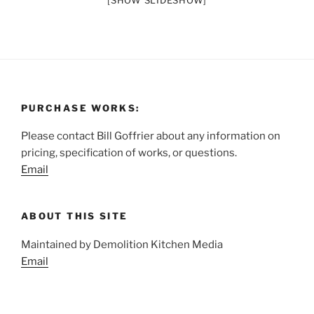
[SHOW SLIDESHOW]
PURCHASE WORKS:
Please contact Bill Goffrier about any information on
pricing, specification of works, or questions.
Email
ABOUT THIS SITE
Maintained by Demolition Kitchen Media
Email