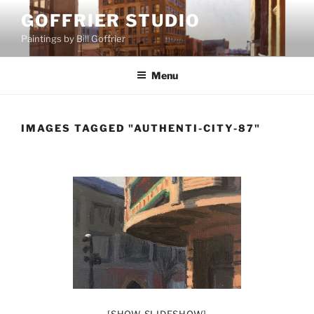
Skip
GOFFRIER STUDIO
to
Paintings by Bill Goffrier
content
Menu
IMAGES TAGGED "AUTHENTI-CITY-87"